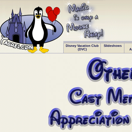
Disney Vacation Club
Slideshows
(DVC)
A