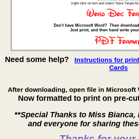
(right click on text and select 'Save Target As
Don't have Microsoft Word? Then download
Just print, and then hand write your
Need some help?
Instructions for pri
Cards
After downloading, open file in Microsoft 
Now formatted to print on pre-cu
**Special Thanks to Miss Bianca,
and everyone for sharing the
Thanks for your 