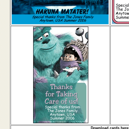
Download cards here