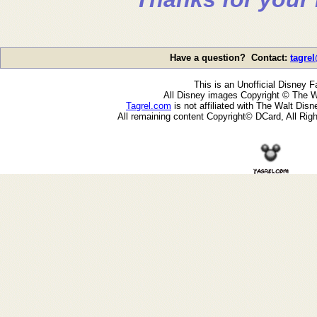
Have a question? Contact:
tagre
This is an Unofficial Disney F
All Disney images Copyright © The W
Tagrel.com
is not affiliated with The Walt Di
All remaining content Copyright© DCard, All Rig