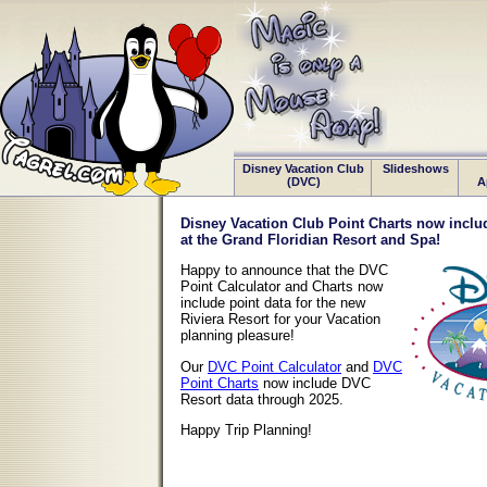
Disney Vacation Club
Slideshows
(DVC)
A
Disney Vacation Club Point Charts now includ
at the Grand Floridian Resort and Spa!
Happy to announce that the DVC
Point Calculator and Charts now
include point data for the new
Riviera Resort for your Vacation
planning pleasure!
Our
DVC Point Calculator
and
DVC
Point Charts
now include DVC
Resort data through 2025.
Happy Trip Planning!