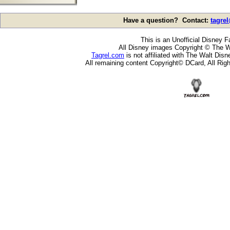
Have a question? Contact:
tagre
This is an Unofficial Disney F
All Disney images Copyright © The W
Tagrel.com
is not affiliated with The Walt Di
All remaining content Copyright© DCard, All Rig