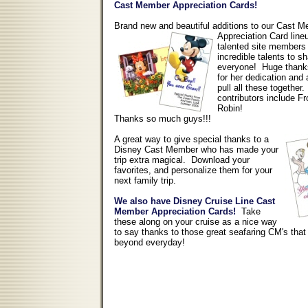
Cast Member Appreciation Cards!
Brand new and beautiful additions to our Cast 
Appreciation Card lin
talented site members 
incredible talents to s
everyone! Huge thank
for her dedication and a
pull all these together
contributors include 
Robin!
Thanks so much guys!!!
A great way to give special thanks to a
Disney Cast Member who has made your
trip extra magical. Download your
favorites, and personalize them for your
next family trip.
We also have Disney Cruise Line Cast
Member Appreciation Cards!
Take
these along on your cruise as a nice way
to say thanks to those great seafaring CM's tha
beyond everyday!